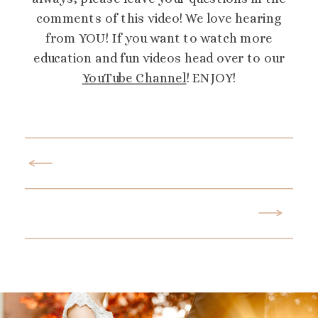
comments of this video! We love hearing
from YOU! If you want to watch more
education and fun videos head over to our
YouTube Channel
! ENJOY!