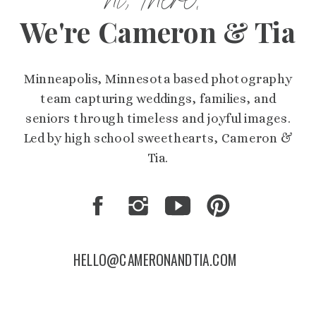
hi, there!
We're Cameron & Tia
Minneapolis, Minnesota based photography
team capturing weddings, families, and
seniors through timeless and joyful images.
Led by high school sweethearts, Cameron &
Tia.
HELLO@CAMERONANDTIA.COM