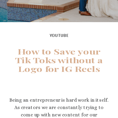
YOUTUBE
How to Save your
Tik Toks without a
Logo for IG Reels
Being an entrepreneur is hard work in itself.
As creators we are constantly trying to
come up with new content for our