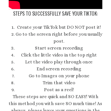
STEPS TO SUCCESSFULLY SAVE YOUR TIKTOK:
Create your TikTok but DO NOT post it!
Go to the screen right before you usually
post.
Start screen recording
Click the little video in the top right
Let the video play through once
End screen recording
Go to Images on your phone
Trim that video
Post as a reel!
These steps are quick and SO EASY! With
this method you with save SO much time! As
always, please leave your questions in the