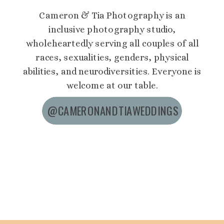
Cameron & Tia Photography is an
inclusive photography studio,
wholeheartedly serving all couples of all
races, sexualities, genders, physical
abilities, and neurodiversities. Everyone is
welcome at our table.
@CAMERONANDTIAWEDDINGS