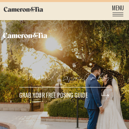
MENU
Get Inspired & Explore Our Blog!
GRAB YOUR FREE POSING GUIDE