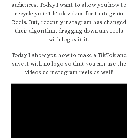
audiences. Today I want to show you how to
recycle your TikTok videos for Instagram
Reels. But, recently instagram has changed
their algorithm, dragging down any reels
with logos in it.
Today I show you how to make a TikTok and
save it with no logo so that you can use the
videos as instagram reels as well!