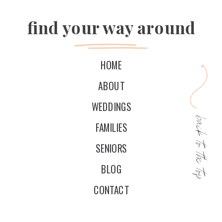
find your way around
HOME
ABOUT
WEDDINGS
back to the top
FAMILIES
SENIORS
BLOG
CONTACT