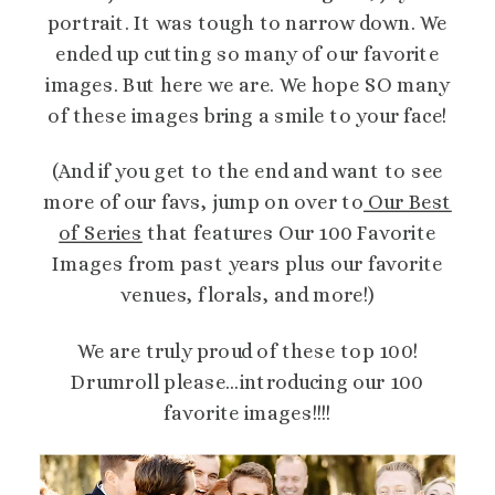
portrait. It was tough to narrow down. We
ended up cutting so many of our favorite
images. But here we are. We hope SO many
of these images bring a smile to your face!
(And if you get to the end and want to see
more of our favs, jump on over to
Our Best
of Series
that features Our 100 Favorite
Images from past years plus our favorite
venues, florals, and more!)
We are truly proud of these top 100!
Drumroll please…introducing our 100
favorite images!!!!