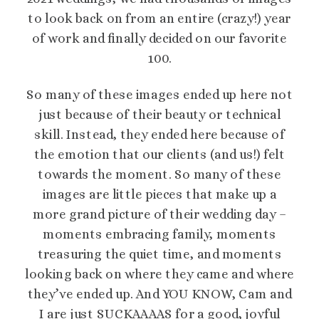
to look back on from an entire (crazy!) year
of work and finally decided on our favorite
100.
So many of these images ended up here not
just because of their beauty or technical
skill. Instead, they ended here because of
the emotion that our clients (and us!) felt
towards the moment. So many of these
images are little pieces that make up a
more grand picture of their wedding day –
moments embracing family, moments
treasuring the quiet time, and moments
looking back on where they came and where
they’ve ended up. And YOU KNOW, Cam and
I are just SUCKAAAAS for a good, joyful