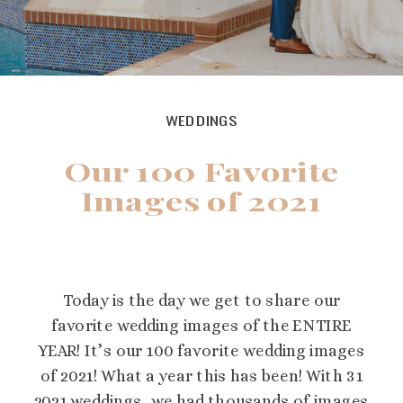
WEDDINGS
Our 100 Favorite
Images of 2021
Today is the day we get to share our
favorite wedding images of the ENTIRE
YEAR! It’s our 100 favorite wedding images
of 2021! What a year this has been! With 31
2021 weddings, we had thousands of images