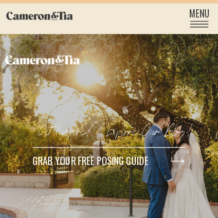
MENU
Get Inspired & Explore Our Blog!
GRAB YOUR FREE POSING GUIDE