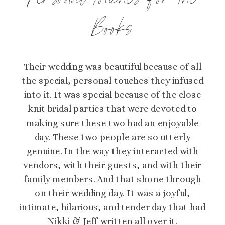
Personal Touches for the
Books
Their wedding was beautiful because of all
the special, personal touches they infused
into it. It was special because of the close
knit bridal parties that were devoted to
making sure these two had an enjoyable
day. These two people are so utterly
genuine. In the way they interacted with
vendors, with their guests, and with their
family members. And that shone through
on their wedding day. It was a joyful,
intimate, hilarious, and tender day that had
Nikki & Jeff written all over it.