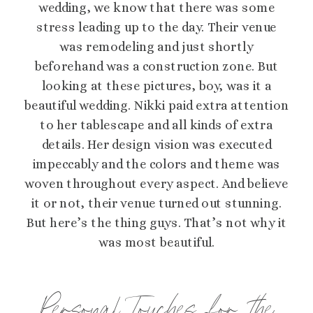
wedding, we know that there was some
stress leading up to the day. Their venue
was remodeling and just shortly
beforehand was a construction zone. But
looking at these pictures, boy, was it a
beautiful wedding. Nikki paid extra attention
to her tablescape and all kinds of extra
details. Her design vision was executed
impeccably and the colors and theme was
woven throughout every aspect. And believe
it or not, their venue turned out stunning.
But here’s the thing guys. That’s not why it
was most beautiful.