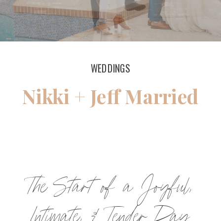
WEDDINGS
Nikki + Jeff Married
The Start of a Joyful,
Intimate, & Tender Day