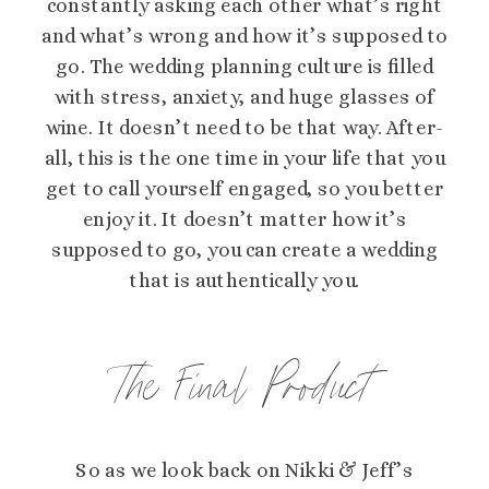
constantly asking each other what’s right
and what’s wrong and how it’s supposed to
go. The wedding planning culture is filled
with stress, anxiety, and huge glasses of
wine. It doesn’t need to be that way. After-
all, this is the one time in your life that you
get to call yourself engaged, so you better
enjoy it. It doesn’t matter how it’s
supposed to go, you can create a wedding
that is authentically you.
The Final Product
So as we look back on Nikki & Jeff’s