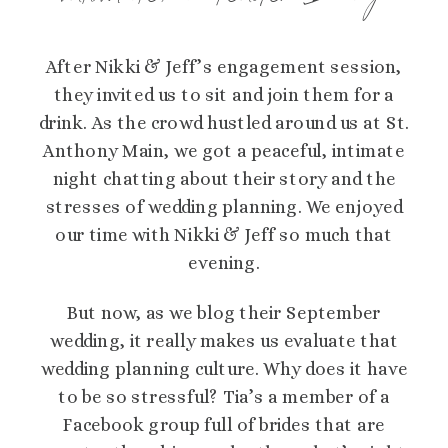
After Nikki & Jeff’s engagement session,
they invited us to sit and join them for a
drink. As the crowd hustled around us at St.
Anthony Main, we got a peaceful, intimate
night chatting about their story and the
stresses of wedding planning. We enjoyed
our time with Nikki & Jeff so much that
evening.
But now, as we blog their September
wedding, it really makes us evaluate that
wedding planning culture. Why does it have
to be so stressful? Tia’s a member of a
Facebook group full of brides that are