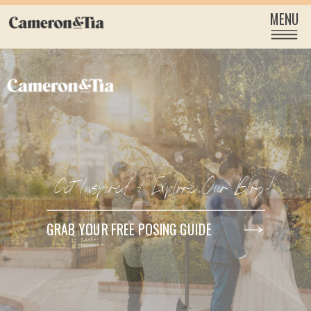
MENU
Get Inspired & Explore Our Blog!
GRAB YOUR FREE POSING GUIDE