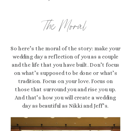
The Moral
So here’s the moral of the story: make your
wedding day a reflection of you as a couple
and the life that you have built. Don’t focus
on what’s supposed to be done or what’s
tradition. Focus on your love. Focus on
those that surround you and rise you up.
And that’s how you will create a wedding
day as beautiful as Nikki and Jeff’s.