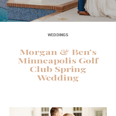
WEDDINGS
Morgan & Ben’s
Minneapolis Golf
Club Spring
Wedding