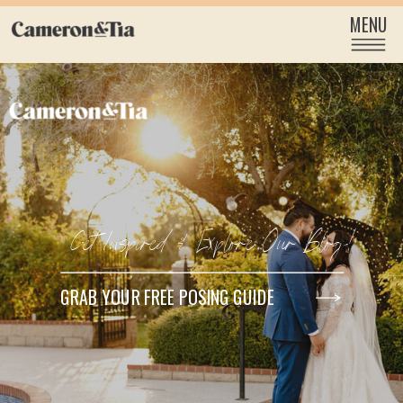
MENU
Get Inspired & Explore Our Blog!
GRAB YOUR FREE POSING GUIDE