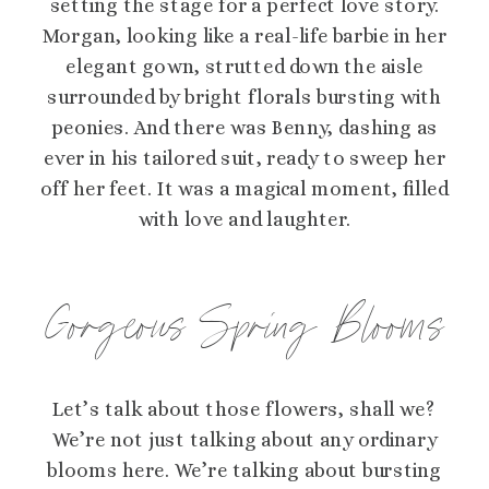
setting the stage for a perfect love story.
Morgan, looking like a real-life barbie in her
elegant gown, strutted down the aisle
surrounded by bright florals bursting with
peonies. And there was Benny, dashing as
ever in his tailored suit, ready to sweep her
off her feet. It was a magical moment, filled
with love and laughter.
Gorgeous Spring Blooms
Let’s talk about those flowers, shall we?
We’re not just talking about any ordinary
blooms here. We’re talking about bursting