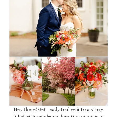
Hey there! Get ready to dive into a story
filled with raindrops, bursting peonies, a