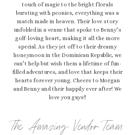
touch of magic to the bright florals
bursting with peonies, everything was a
match made in heaven. Their love story
unfolded in a venue that spoke to Benny’s
golf-loving heart, making it all the more
special. As they jet off to their dreamy
honeymoon in the Dominican Republic, we
can’t help but wish them a lifetime of fun-
filled adventures, and love that keeps their
hearts forever young. Cheers to Morgan
and Benny and their happily ever after! We
love you guys!!
The Amazing Vendor Team