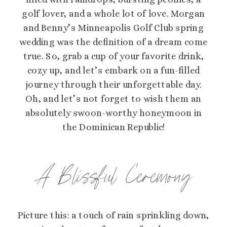
golf lover, and a whole lot of love. Morgan
and Benny’s Minneapolis Golf Club spring
wedding was the definition of a dream come
true. So, grab a cup of your favorite drink,
cozy up, and let’s embark on a fun-filled
journey through their unforgettable day.
Oh, and let’s not forget to wish them an
absolutely swoon-worthy honeymoon in
the Dominican Republic!
A Blissful Ceremony
Picture this: a touch of rain sprinkling down,