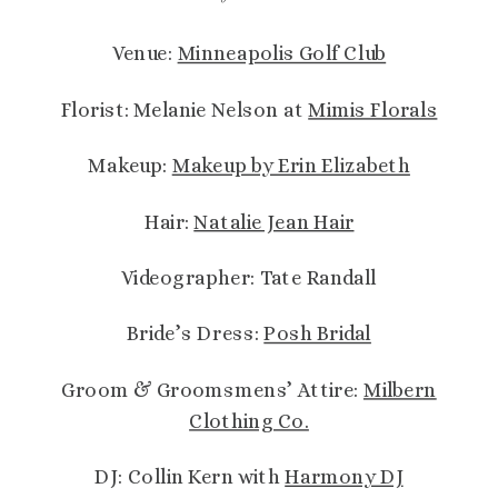
Venue:
Minneapolis Golf Club
Florist: Melanie Nelson at
Mimis Florals
Makeup:
Makeup by Erin Elizabeth
Hair:
Natalie Jean Hair
Videographer: Tate Randall
Bride’s Dress:
Posh Bridal
Groom & Groomsmens’ Attire:
Milbern
Clothing Co.
DJ: Collin Kern with
Harmony DJ