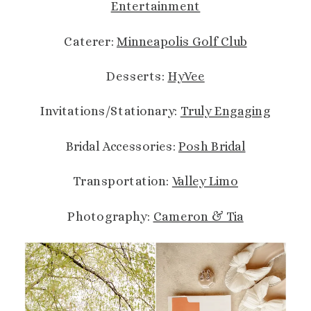
Entertainment
Caterer:
Minneapolis Golf Club
Desserts:
HyVee
Invitations/Stationary:
Truly Engaging
Bridal Accessories:
Posh Bridal
Transportation:
Valley Limo
Photography:
Cameron & Tia