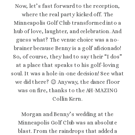
Now, let’s fast forward to the reception,
where the real party kicked off. The
Minneapolis Golf Club transformed into a
hub of love, laughter, and celebration. And
guess what? The venue choice was a no-
brainer because Benny is a golf aficionado!
So, of course, they had to say their “I dos”
at a place that speaks to his golf-loving
soul. It was a hole-in-one decision! See what
we did there? 😉 Anyway, the dance floor
was on fire, thanks to the AH-MAZING
Collin Kern.
Morgan and Benny’s wedding at the
Minneapolis Golf Club was an absolute
blast. From the raindrops that added a