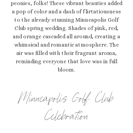
peonies, folks! These vibrant beauties added
a pop of color and a dash of flirtatiousness
to the already stunning Minneapolis Golf
Club spring wedding. Shades of pink, red,
and orange cascaded all around, creating a
whimsical and romantic atmosphere. The
air was filled with their fragrant aroma,
reminding everyone that love was in full
bloom.
Minneapolis Golf Club
Celebration