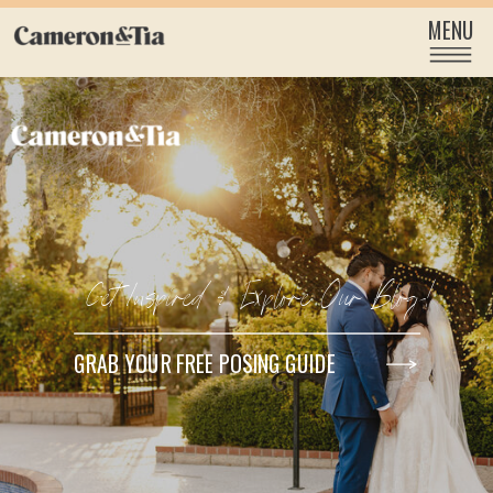
MENU
Get Inspired & Explore Our Blog!
GRAB YOUR FREE POSING GUIDE