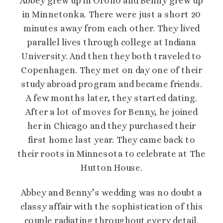
Abbey grew up in Orono and Benny grew up
in Minnetonka. There were just a short 20
minutes away from each other. They lived
parallel lives through college at Indiana
University. And then they both traveled to
Copenhagen. They met on day one of their
study abroad program and became friends.
A few months later, they started dating.
After a lot of moves for Benny, he joined
her in Chicago and they purchased their
first home last year. They came back to
their roots in Minnesota to celebrate at The
Hutton House.
Abbey and Benny’s wedding was no doubt a
classy affair with the sophistication of this
couple radiating throughout every detail.