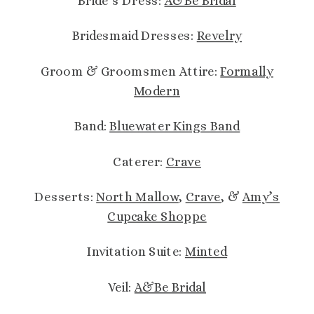
Bride’s Dress:
A&Be Bridal
Bridesmaid Dresses:
Revelry
Groom & Groomsmen Attire:
Formally
Modern
Band:
Bluewater Kings Band
Caterer:
Crave
Desserts:
North Mallow
,
Crave
, &
Amy’s
Cupcake Shoppe
Invitation Suite:
Minted
Veil:
A&Be Bridal