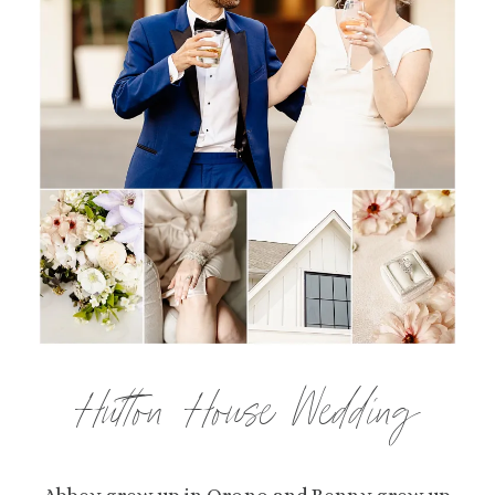
Hutton House Wedding