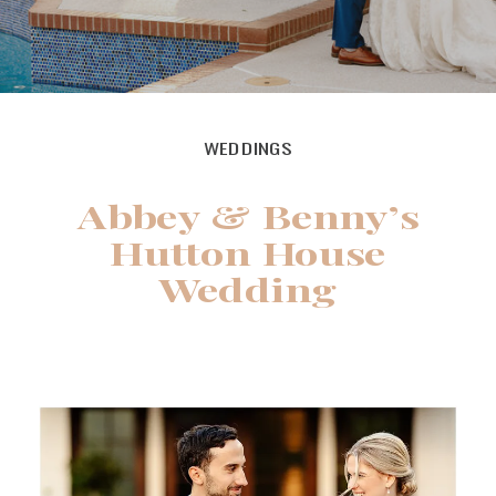
WEDDINGS
Abbey & Benny’s
Hutton House
Wedding