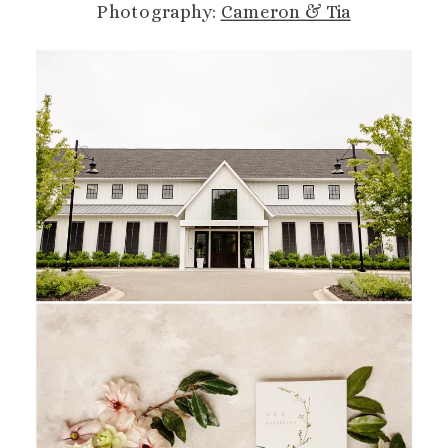
Photography:
Cameron & Tia