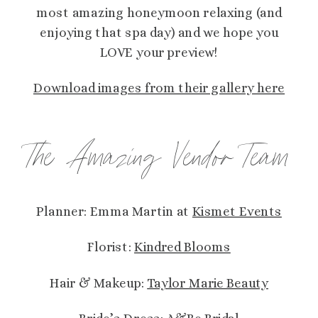
most amazing honeymoon relaxing (and
enjoying that spa day) and we hope you
LOVE your preview!
Download images from their gallery here
The Amazing Vendor Team
Planner: Emma Martin at
Kismet Events
Florist:
Kindred Blooms
Hair & Makeup:
Taylor Marie Beauty