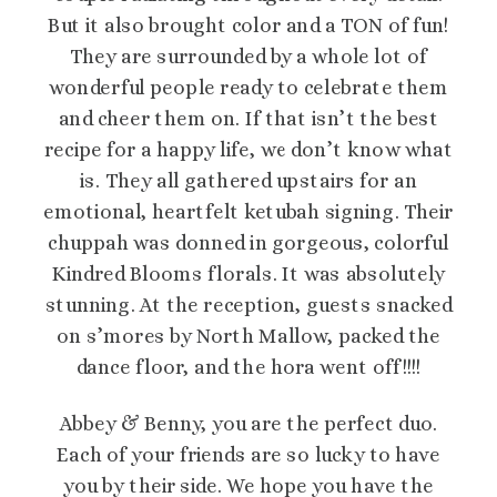
But it also brought color and a TON of fun!
They are surrounded by a whole lot of
wonderful people ready to celebrate them
and cheer them on. If that isn’t the best
recipe for a happy life, we don’t know what
is. They all gathered upstairs for an
emotional, heartfelt ketubah signing. Their
chuppah was donned in gorgeous, colorful
Kindred Blooms florals. It was absolutely
stunning. At the reception, guests snacked
on s’mores by North Mallow, packed the
dance floor, and the hora went off!!!!
Abbey & Benny, you are the perfect duo.
Each of your friends are so lucky to have
you by their side. We hope you have the