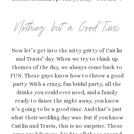
Nothing but a Good Time
Now let’s get into the nitty gritty of Caitlin
and Travis’ day. When we try to think up
themes of the day, we always come back to
FUN. These guys know how to throw a good
party. With a crazy, fun bridal party, all the
drinks you could ever need, and a family
ready to dance the night away, you know
it’s going to be a good time. And that’s just
what their wedding day was. But if you know
Caitlin and Travis, this is no surprise. These