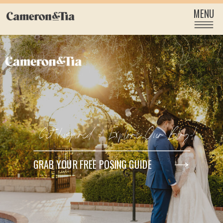
MENU
Get Inspired & Explore Our Blog!
GRAB YOUR FREE POSING GUIDE