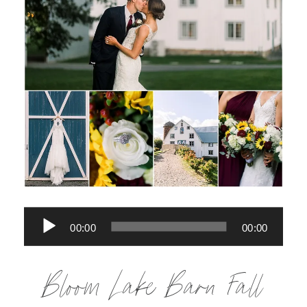
Audio
00:00
00:00
Player
Bloom Lake Barn Fall