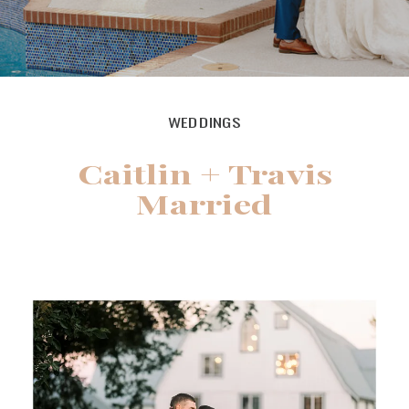
WEDDINGS
Caitlin + Travis
Married