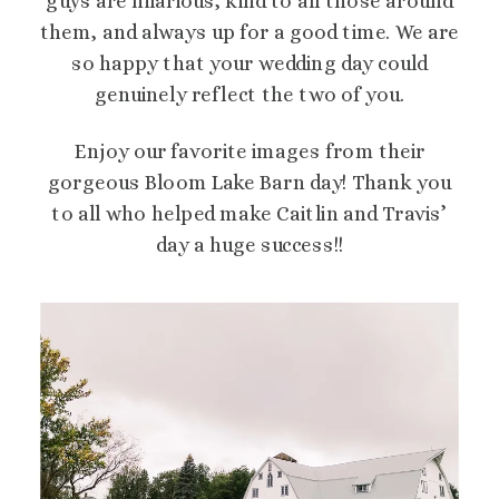
guys are hilarious, kind to all those around
them, and always up for a good time. We are
so happy that your wedding day could
genuinely reflect the two of you.
Enjoy our favorite images from their
gorgeous Bloom Lake Barn day! Thank you
to all who helped make Caitlin and Travis’
day a huge success!!