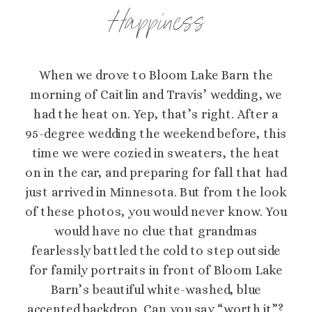
Happiness
When we drove to Bloom Lake Barn the
morning of Caitlin and Travis’ wedding, we
had the heat on. Yep, that’s right. After a
95-degree wedding the weekend before, this
time we were cozied in sweaters, the heat
on in the car, and preparing for fall that had
just arrived in Minnesota. But from the look
of these photos, you would never know. You
would have no clue that grandmas
fearlessly battled the cold to step outside
for family portraits in front of Bloom Lake
Barn’s beautiful white-washed, blue
accented backdrop. Can you say “worth it”?