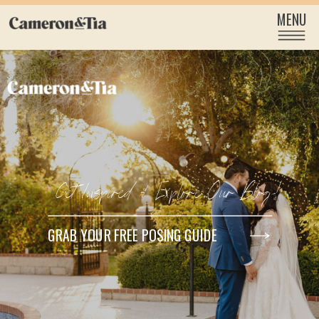
MENU
Get Inspired & Explore Our Blog!
GRAB YOUR FREE POSING GUIDE