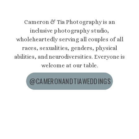
Cameron & Tia Photography is an
inclusive photography studio,
wholeheartedly serving all couples of all
races, sexualities, genders, physical
abilities, and neurodiversities. Everyone is
welcome at our table.
@CAMERONANDTIAWEDDINGS