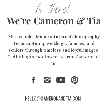
hi, there!
We're Cameron & Tia
Minneapolis, Minnesota based photography
team capturing weddings, families, and
seniors through timeless and joyful images.
Led by high school sweethearts, Cameron &
Tia.
HELLO@CAMERONANDTIA.COM