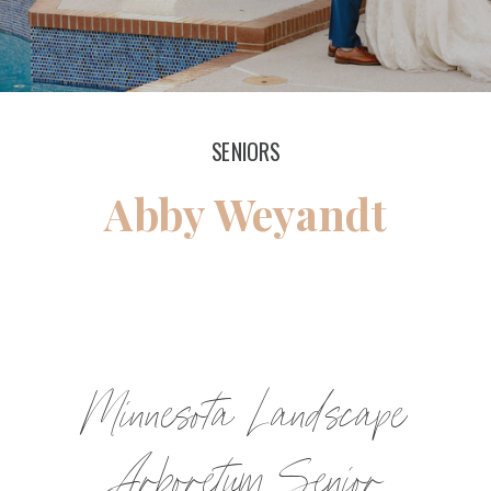
SENIORS
Abby Weyandt
Minnesota Landscape
Arboretum Senior