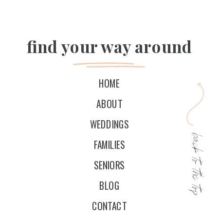
find your way around
HOME
ABOUT
WEDDINGS
back to the top
FAMILIES
SENIORS
BLOG
CONTACT