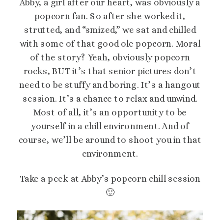
Abby, a girl after our heart, was obviously a
popcorn fan. So after she worked it,
strutted, and “smized,” we sat and chilled
with some of that good ole popcorn. Moral
of the story? Yeah, obviously popcorn
rocks, BUT it’s that senior pictures don’t
need to be stuffy and boring. It’s a hangout
session. It’s a chance to relax and unwind.
Most of all, it’s an opportunity to be
yourself in a chill environment. And of
course, we’ll be around to shoot you in that
environment.
Take a peek at Abby’s popcorn chill session
🙂