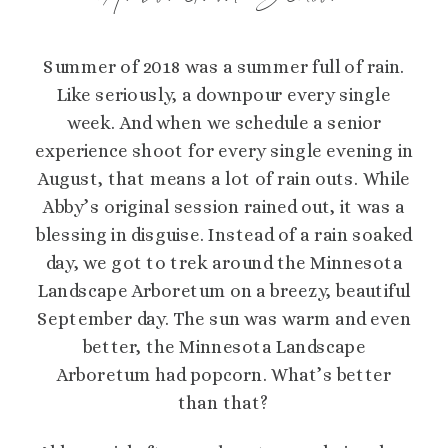
Summer of 2018 was a summer full of rain.
Like seriously, a downpour every single
week. And when we schedule a senior
experience shoot for every single evening in
August, that means a lot of rain outs. While
Abby’s original session rained out, it was a
blessing in disguise. Instead of a rain soaked
day, we got to trek around the Minnesota
Landscape Arboretum on a breezy, beautiful
September day. The sun was warm and even
better, the Minnesota Landscape
Arboretum had popcorn. What’s better
than that?